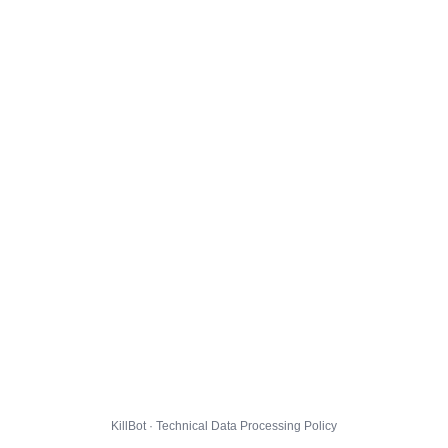
KillBot · Technical Data Processing Policy