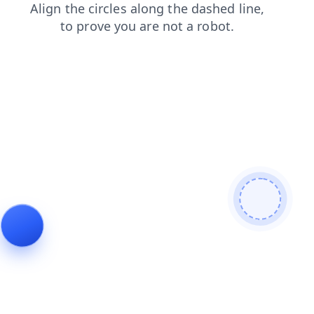
login
search
blog
news
faq